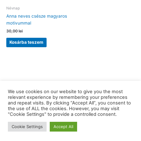
Névnap
Anna neves csésze magyaros
motivummal
30,00
lei
Kosárba teszem
We use cookies on our website to give you the most
relevant experience by remembering your preferences
and repeat visits. By clicking “Accept All”, you consent to
the use of ALL the cookies. However, you may visit
Copyright © 2026 barkaerdely.ro | Powered by
Astra WordPress
"Cookie Settings" to provide a controlled consent.
Theme
Cookie Settings
Accept All