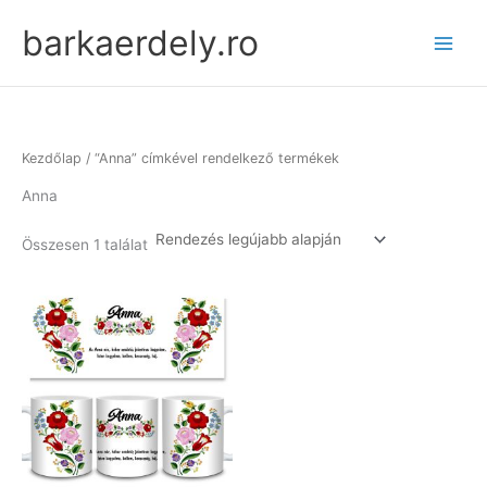
Skip
barkaerdely.ro
to
content
Kezdőlap
/ “Anna” címkével rendelkező termékek
Anna
Összesen 1 találat