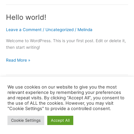
ajándék
Hello world!
Leave a Comment
/
Uncategorized
/
Melinda
Welcome to WordPress. This is your first post. Edit or delete it,
then start writing!
Hello
Read More »
world!
We use cookies on our website to give you the most
relevant experience by remembering your preferences
and repeat visits. By clicking “Accept All”, you consent to
the use of ALL the cookies. However, you may visit
Copyright © 2026 barkaerdely.ro | Powered by
Astra WordPress
"Cookie Settings" to provide a controlled consent.
Theme
Cookie Settings
Accept All