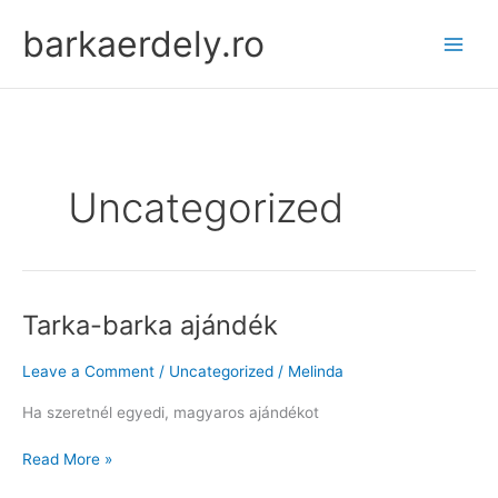
Skip
barkaerdely.ro
to
content
Uncategorized
Tarka-barka ajándék
Leave a Comment
/
Uncategorized
/
Melinda
Ha szeretnél egyedi, magyaros ajándékot
Tarka-
Read More »
barka