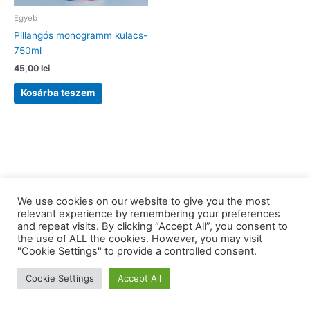
Egyéb
Pillangós monogramm kulacs-
750ml
45,00
lei
Kosárba teszem
We use cookies on our website to give you the most
relevant experience by remembering your preferences
and repeat visits. By clicking “Accept All”, you consent to
the use of ALL the cookies. However, you may visit
Copyright © 2026 barkaerdely.ro | Powered by
Astra WordPress
"Cookie Settings" to provide a controlled consent.
Theme
Cookie Settings
Accept All