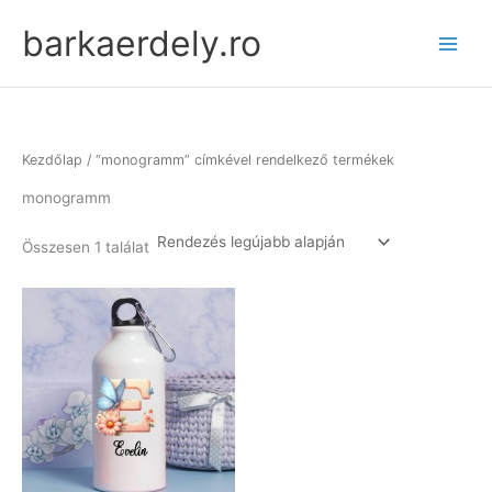
Skip
barkaerdely.ro
to
content
Kezdőlap
/ “monogramm” címkével rendelkező termékek
monogramm
Összesen 1 találat