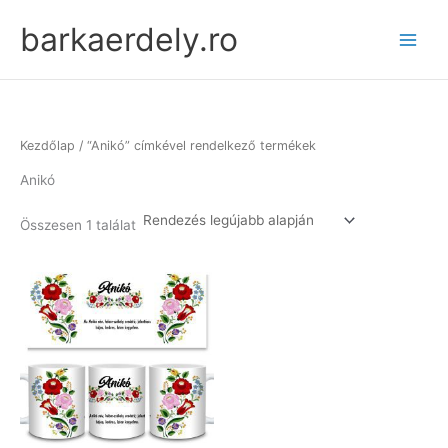
Skip
barkaerdely.ro
to
content
Kezdőlap
/ “Anikó” címkével rendelkező termékek
Anikó
Összesen 1 találat