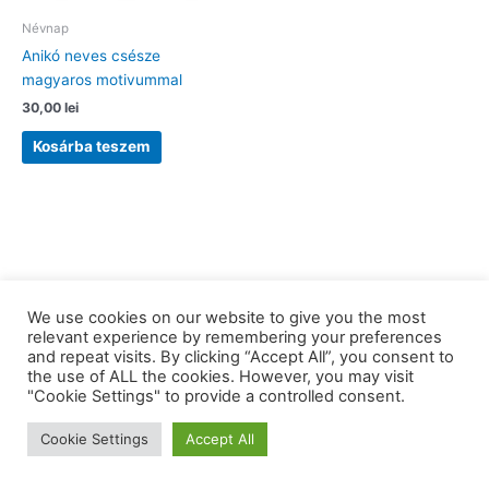
Névnap
Anikó neves csésze
magyaros motivummal
30,00
lei
Kosárba teszem
We use cookies on our website to give you the most
relevant experience by remembering your preferences
and repeat visits. By clicking “Accept All”, you consent to
the use of ALL the cookies. However, you may visit
Copyright © 2026 barkaerdely.ro | Powered by
Astra WordPress
"Cookie Settings" to provide a controlled consent.
Theme
Cookie Settings
Accept All